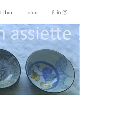
 | bio
blog