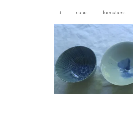
:)
cours
formations