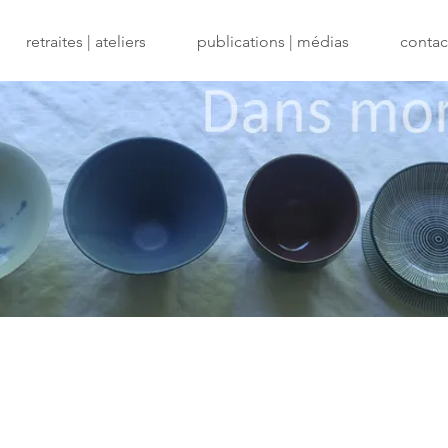
retraites | ateliers
publications | médias
contact